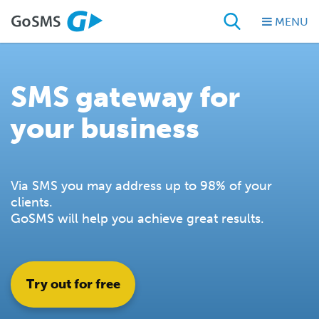
MENU
SMS gateway for
your business
Via SMS you may address up to 98% of your
clients.
GoSMS will help you achieve great results.
Try out for free