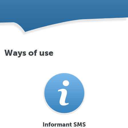
Ways of use
Informant SMS