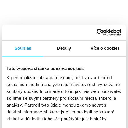
Top benefits
Souhlas
Detaily
Více o cookies
Tato webová stránka používá cookies
K personalizaci obsahu a reklam, poskytování funkcí
A high level
of investment returns
sociálních médií a analýze naší návštěvnosti využíváme
soubory cookie. Informace o tom, jak náš web používáte,
sdílíme se svými partnery pro sociální média, inzerci a
analýzy. Partneři tyto údaje mohou zkombinovat s
dalšími informacemi, které jste jim poskytli nebo které
získali v důsledku toho, že používáte jejich služby.
About 90%
of customers reads the SMS