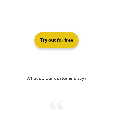
Try out for free
What do our customers say?