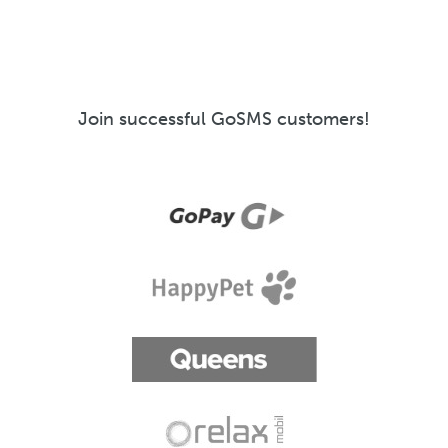
Join successful GoSMS customers!