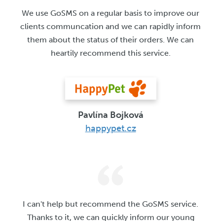
We use GoSMS on a regular basis to improve our
clients communcation and we can rapidly inform
them about the status of their orders. We can
heartily recommend this service.
Pavlína Bojková
happypet.cz
I can't help but recommend the GoSMS service.
Thanks to it, we can quickly inform our young