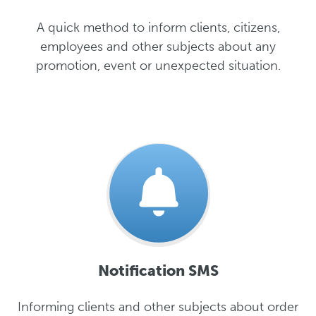
A quick method to inform clients, citizens,
employees and other subjects about any
promotion, event or unexpected situation.
Notification SMS
Informing clients and other subjects about order