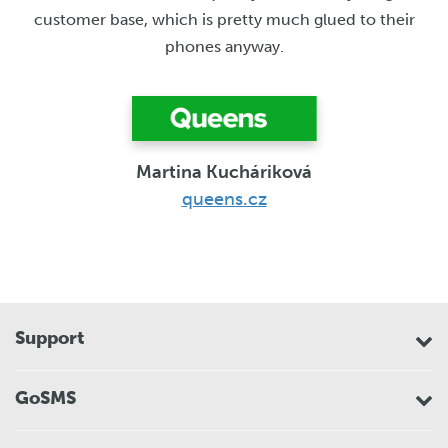
customer base, which is pretty much glued to their
phones anyway.
Martina Kucháriková
queens.cz
Support
GoSMS