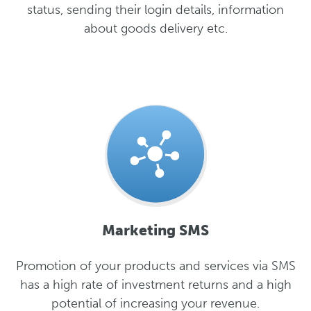
status, sending their login details, information
about goods delivery etc.
Marketing SMS
Promotion of your products and services via SMS
has a high rate of investment returns and a high
potential of increasing your revenue.