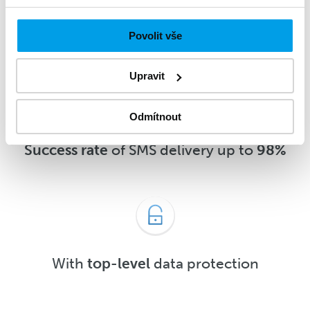
message
5 minutes
after delivery or
sooner
Povolit vše
Upravit
Odmítnout
Success rate
of SMS delivery up to
98%
With
top-level
data protection