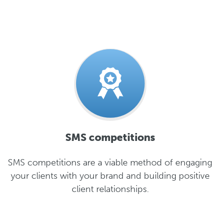
SMS competitions
SMS competitions are a viable method of engaging
your clients with your brand and building positive
client relationships.