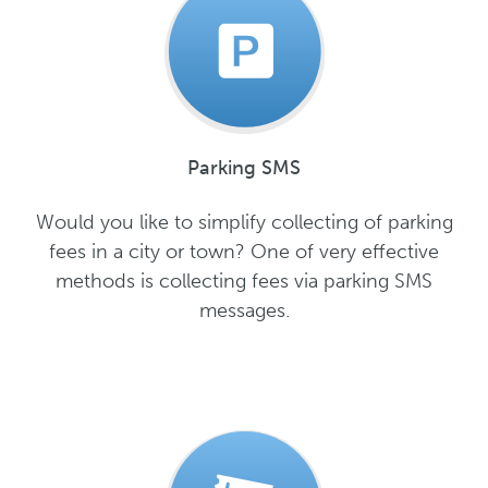
Parking SMS
Would you like to simplify collecting of parking
fees in a city or town? One of very effective
methods is collecting fees via parking SMS
messages.