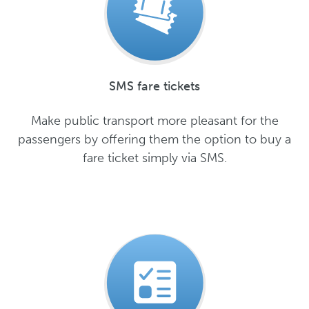
SMS fare tickets
Make public transport more pleasant for the
passengers by offering them the option to buy a
fare ticket simply via SMS.