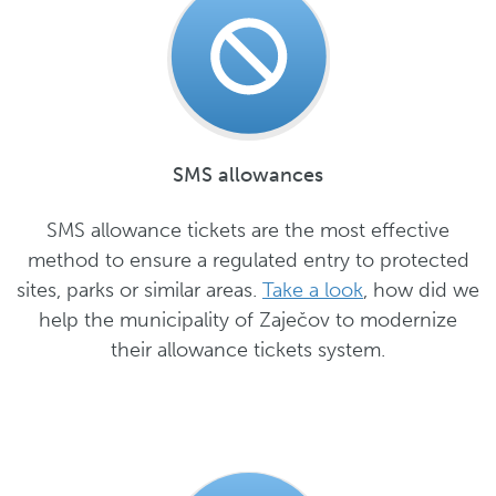
SMS allowances
SMS allowance tickets are the most effective
method to ensure a regulated entry to protected
sites, parks or similar areas.
Take a look
, how did we
help the municipality of Zaječov to modernize
their allowance tickets system.