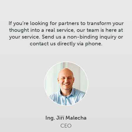
If you’re looking for partners to transform your
thought into a real service, our team is here at
your service. Send us a non-binding inquiry or
contact us directly via phone.
Ing. Jiří Malecha
CEO