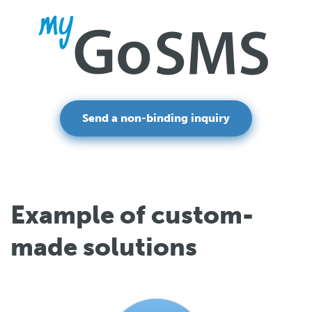
Send a non-binding inquiry
Example of custom-
made solutions