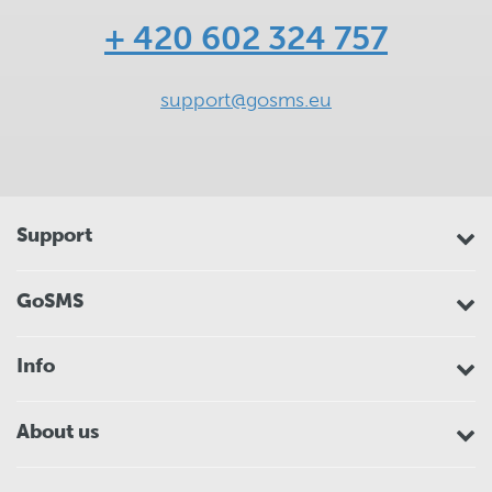
+ 420 602 324 757
support@gosms.eu
Support
GoSMS
Info
About us