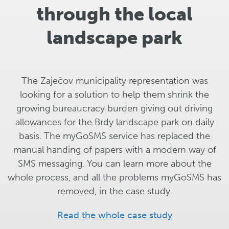
through the local
landscape park
The Zaječov municipality representation was
looking for a solution to help them shrink the
growing bureaucracy burden giving out driving
allowances for the Brdy landscape park on daily
basis. The myGoSMS service has replaced the
manual handing of papers with a modern way of
SMS messaging. You can learn more about the
whole process, and all the problems myGoSMS has
removed, in the case study.
Read the whole case study