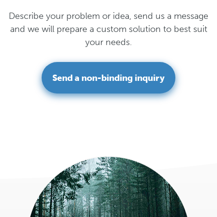
Describe your problem or idea, send us a message
and we will prepare a custom solution to best suit
your needs.
Send a non-binding inquiry