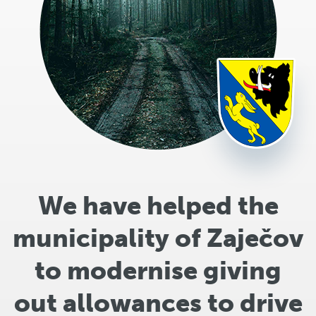
We have helped the
municipality of Zaječov
to modernise giving
out allowances to drive