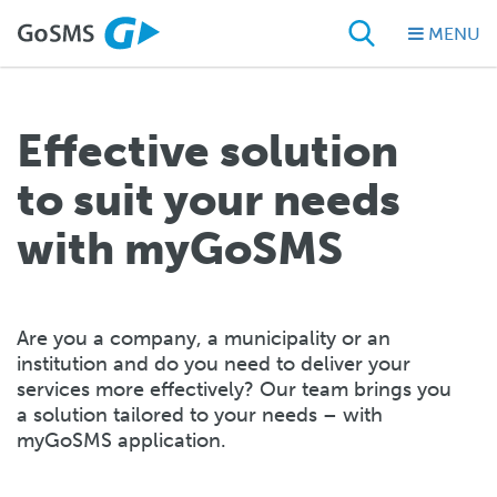
MENU
Effective solution
to suit your needs
with myGoSMS
Are you a company, a municipality or an
institution and do you need to deliver your
services more effectively? Our team brings you
a solution tailored to your needs – with
myGoSMS application.