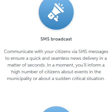
SMS broadcast
Communicate with your citizens via SMS messages
to ensure a quick and seamless news delivery in a
matter of seconds. In a moment, you’ll inform a
high number of citizens about events in the
municipality or about a sudden critical situation.