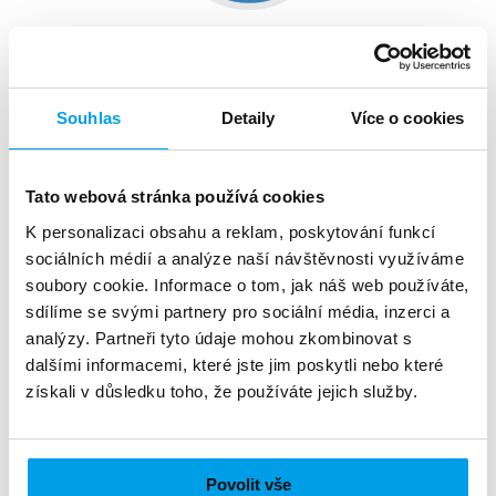
Service subsriptions
Are you a publisher of a magazine, journal or
Souhlas
Detaily
Více o cookies
newspaper? Or are you offering a different service
online, requiring subscription fees? Your clients
could make use of prepaying for the content via
Tato webová stránka používá cookies
SMS messages.
K personalizaci obsahu a reklam, poskytování funkcí
sociálních médií a analýze naší návštěvnosti využíváme
soubory cookie. Informace o tom, jak náš web používáte,
sdílíme se svými partnery pro sociální média, inzerci a
analýzy. Partneři tyto údaje mohou zkombinovat s
dalšími informacemi, které jste jim poskytli nebo které
získali v důsledku toho, že používáte jejich služby.
Povolit vše