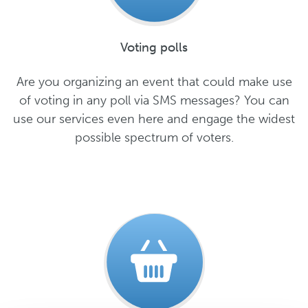
Voting polls
Are you organizing an event that could make use
of voting in any poll via SMS messages? You can
use our services even here and engage the widest
possible spectrum of voters.