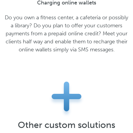
Charging online wallets
Do you own a fitness center, a cafeteria or possibly
a library? Do you plan to offer your customers
payments from a prepaid online credit? Meet your
clients half way and enable them to recharge their
online wallets simply via SMS messages.
Other custom solutions